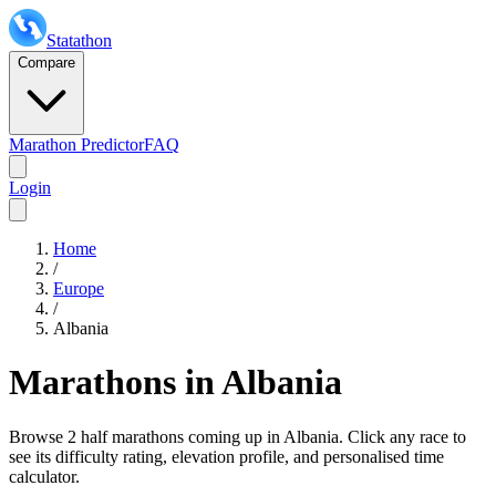
Statathon
Compare
Marathon Predictor
FAQ
Login
Home
/
Europe
/
Albania
Marathons in
Albania
Browse
2 half marathons
coming up in
Albania
. Click any race to
see its difficulty rating, elevation profile, and personalised time
calculator.