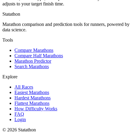
adjusts to your target finish time.
Statathon
Marathon comparison and prediction tools for runners, powered by
data science.
Tools
Compare Marathons
Compare Half Marathons
Marathon Predictor
Search Marathons
Explore
All Races
Easiest Marathons
Hardest Marathons
Flattest Marathons
How Difficulty Works
FAQ
Login
©
2026
Statathon