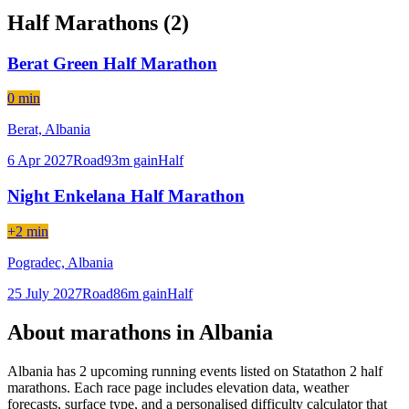
Half Marathons (
2
)
Berat Green Half Marathon
0 min
Berat,
Albania
6 Apr 2027
Road
93
m gain
Half
Night Enkelana Half Marathon
+2 min
Pogradec,
Albania
25 July 2027
Road
86
m gain
Half
About marathons in
Albania
Albania
has
2
upcoming running event
s
listed on Statathon
2 half
marathons
. Each race page includes elevation data, weather
forecasts, surface type, and a personalised difficulty calculator that