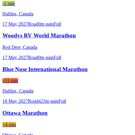
-1 min
Halifax,
Canada
17 May 2027
Road
0
m gain
Full
Woodys RV World Marathon
Red Deer,
Canada
17 May 2027
Road
0
m gain
Full
Blue Nose International Marathon
+11 min
Halifax,
Canada
18 May 2027
Road
423
m gain
Full
Ottawa Marathon
+4 min
Ottawa,
Canada