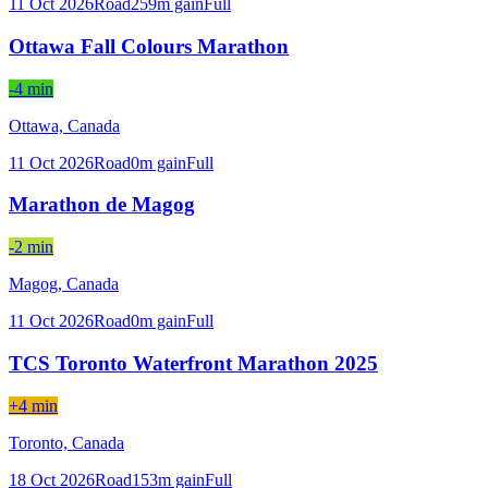
11 Oct 2026
Road
259
m gain
Full
Ottawa Fall Colours Marathon
-4 min
Ottawa,
Canada
11 Oct 2026
Road
0
m gain
Full
Marathon de Magog
-2 min
Magog,
Canada
11 Oct 2026
Road
0
m gain
Full
TCS Toronto Waterfront Marathon 2025
+4 min
Toronto,
Canada
18 Oct 2026
Road
153
m gain
Full