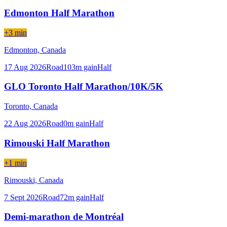
Edmonton Half Marathon
+3 min
Edmonton,
Canada
17 Aug 2026
Road
103
m gain
Half
GLO Toronto Half Marathon/10K/5K
Toronto,
Canada
22 Aug 2026
Road
0
m gain
Half
Rimouski Half Marathon
+1 min
Rimouski,
Canada
7 Sept 2026
Road
72
m gain
Half
Demi-marathon de Montréal