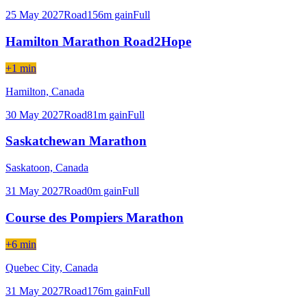
25 May 2027
Road
156
m gain
Full
Hamilton Marathon Road2Hope
+1 min
Hamilton,
Canada
30 May 2027
Road
81
m gain
Full
Saskatchewan Marathon
Saskatoon,
Canada
31 May 2027
Road
0
m gain
Full
Course des Pompiers Marathon
+6 min
Quebec City,
Canada
31 May 2027
Road
176
m gain
Full