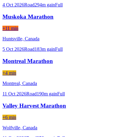
4 Oct 2026
Road
294
m gain
Full
Muskoka Marathon
+11 min
Huntsville,
Canada
5 Oct 2026
Road
183
m gain
Full
Montreal Marathon
+4 min
Montreal,
Canada
11 Oct 2026
Road
190
m gain
Full
Valley Harvest Marathon
+6 min
Wolfville,
Canada