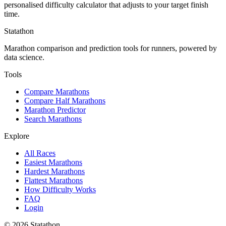
personalised difficulty calculator that adjusts to your target finish
time.
Statathon
Marathon comparison and prediction tools for runners, powered by
data science.
Tools
Compare Marathons
Compare Half Marathons
Marathon Predictor
Search Marathons
Explore
All Races
Easiest Marathons
Hardest Marathons
Flattest Marathons
How Difficulty Works
FAQ
Login
©
2026
Statathon