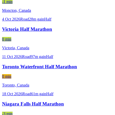
-1 min
Moncton,
Canada
4 Oct 2026
Road
28
m gain
Half
Victoria Half Marathon
0 min
Victoria,
Canada
11 Oct 2026
Road
97
m gain
Half
Toronto Waterfront Half Marathon
0 min
Toronto,
Canada
18 Oct 2026
Road
61
m gain
Half
Niagara Falls Half Marathon
-3 min