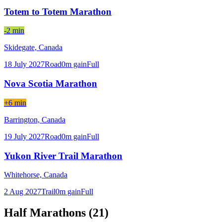
Totem to Totem Marathon
-2 min
Skidegate,
Canada
18 July 2027
Road
0
m gain
Full
Nova Scotia Marathon
+6 min
Barrington,
Canada
19 July 2027
Road
0
m gain
Full
Yukon River Trail Marathon
Whitehorse,
Canada
2 Aug 2027
Trail
0
m gain
Full
Half Marathons (
21
)