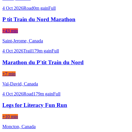
4 Oct 2026
Road
0
m gain
Full
P tit Train du Nord Marathon
+43 min
Saint-Jerome,
Canada
4 Oct 2026
Trail
179
m gain
Full
Marathon du P'tit Train du Nord
+7 min
Val-David,
Canada
4 Oct 2026
Road
179
m gain
Full
Legs for Literacy Fun Run
+10 min
Moncton,
Canada