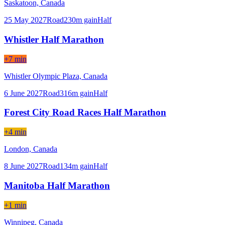
Saskatoon,
Canada
25 May 2027
Road
230
m gain
Half
Whistler Half Marathon
+7 min
Whistler Olympic Plaza,
Canada
6 June 2027
Road
316
m gain
Half
Forest City Road Races Half Marathon
+4 min
London,
Canada
8 June 2027
Road
134
m gain
Half
Manitoba Half Marathon
+1 min
Winnipeg,
Canada