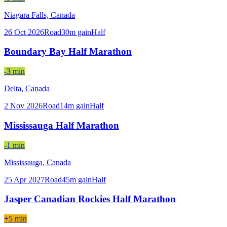
Niagara Falls,
Canada
26 Oct 2026
Road
30
m gain
Half
Boundary Bay Half Marathon
-3 min
Delta,
Canada
2 Nov 2026
Road
14
m gain
Half
Mississauga Half Marathon
-1 min
Mississauga,
Canada
25 Apr 2027
Road
45
m gain
Half
Jasper Canadian Rockies Half Marathon
+5 min