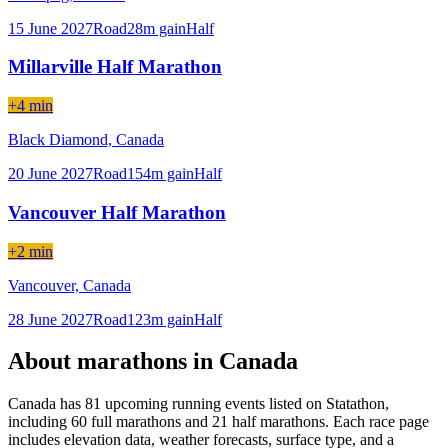
15 June 2027
Road
28
m gain
Half
Millarville Half Marathon
+4 min
Black Diamond,
Canada
20 June 2027
Road
154
m gain
Half
Vancouver Half Marathon
+2 min
Vancouver,
Canada
28 June 2027
Road
123
m gain
Half
About marathons in
Canada
Canada
has
81
upcoming running event
s
listed on Statathon
,
including 60 full marathons
and
21 half marathons
. Each race page
includes elevation data, weather forecasts, surface type, and a