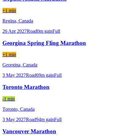
+1 min
Regina,
Canada
26 Apr 2027
Road
0
m gain
Full
Georgina Spring Fling Marathon
+1 min
Georgina,
Canada
3 May 2027
Road
69
m gain
Full
Toronto Marathon
-1 min
Toronto,
Canada
3 May 2027
Road
94
m gain
Full
Vancouver Marathon