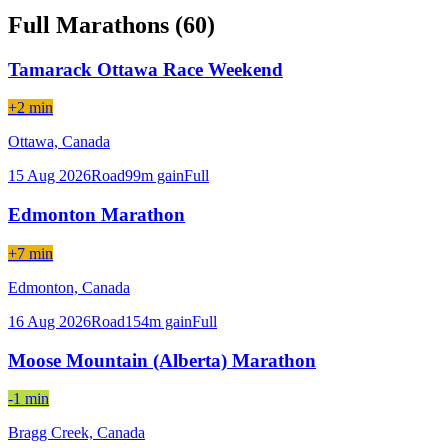
Full Marathons (
60
)
Tamarack Ottawa Race Weekend
+2 min
Ottawa,
Canada
15 Aug 2026
Road
99
m gain
Full
Edmonton Marathon
+7 min
Edmonton,
Canada
16 Aug 2026
Road
154
m gain
Full
Moose Mountain (Alberta) Marathon
-1 min
Bragg Creek,
Canada