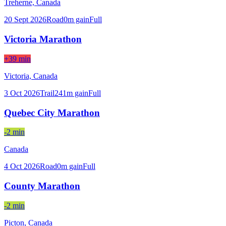
Treherne,
Canada
20 Sept 2026
Road
0
m gain
Full
Victoria Marathon
+39 min
Victoria,
Canada
3 Oct 2026
Trail
241
m gain
Full
Quebec City Marathon
-2 min
Canada
4 Oct 2026
Road
0
m gain
Full
County Marathon
-2 min
Picton,
Canada