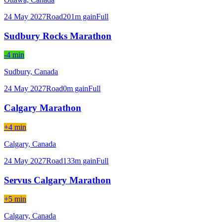
24 May 2027
Road
201
m gain
Full
Sudbury Rocks Marathon
-4 min
Sudbury,
Canada
24 May 2027
Road
0
m gain
Full
Calgary Marathon
+4 min
Calgary,
Canada
24 May 2027
Road
133
m gain
Full
Servus Calgary Marathon
+5 min
Calgary,
Canada