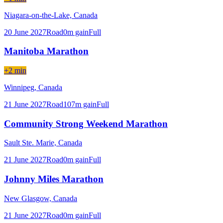
Niagara-on-the-Lake,
Canada
20 June 2027
Road
0
m gain
Full
Manitoba Marathon
+2 min
Winnipeg,
Canada
21 June 2027
Road
107
m gain
Full
Community Strong Weekend Marathon
Sault Ste. Marie,
Canada
21 June 2027
Road
0
m gain
Full
Johnny Miles Marathon
New Glasgow,
Canada
21 June 2027
Road
0
m gain
Full