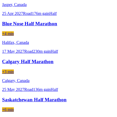
Jasper,
Canada
25 Apr 2027
Road
176
m gain
Half
Blue Nose Half Marathon
+4 min
Halifax,
Canada
17 May 2027
Road
230
m gain
Half
Calgary Half Marathon
+3 min
Calgary,
Canada
25 May 2027
Road
136
m gain
Half
Saskatchewan Half Marathon
+6 min