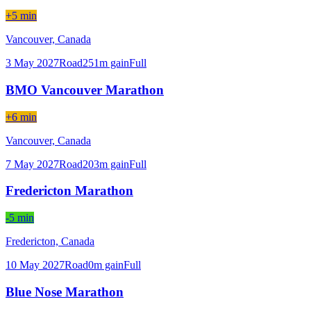
+5 min
Vancouver,
Canada
3 May 2027
Road
251
m gain
Full
BMO Vancouver Marathon
+6 min
Vancouver,
Canada
7 May 2027
Road
203
m gain
Full
Fredericton Marathon
-5 min
Fredericton,
Canada
10 May 2027
Road
0
m gain
Full
Blue Nose Marathon