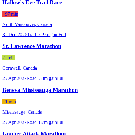
Hallow's Eve Trail Race
+97 min
North Vancouver,
Canada
31 Dec 2026
Trail
1719
m gain
Full
St. Lawrence Marathon
-1 min
Cornwall,
Canada
25 Apr 2027
Road
138
m gain
Full
Beneva Mississauga Marathon
+1 min
Mississauga,
Canada
25 Apr 2027
Road
187
m gain
Full
Gopher Attack Marathon