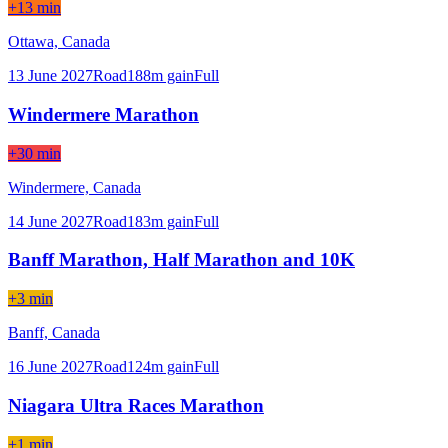
+13 min
Ottawa,
Canada
13 June 2027
Road
188
m gain
Full
Windermere Marathon
+30 min
Windermere,
Canada
14 June 2027
Road
183
m gain
Full
Banff Marathon, Half Marathon and 10K
+3 min
Banff,
Canada
16 June 2027
Road
124
m gain
Full
Niagara Ultra Races Marathon
+1 min