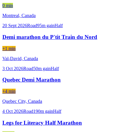
0 min
Montreal,
Canada
20 Sept 2026
Road
95
m gain
Half
Demi marathon du P'tit Train du Nord
+1 min
Val-David,
Canada
3 Oct 2026
Road
50
m gain
Half
Quebec Demi Marathon
+4 min
Quebec City,
Canada
4 Oct 2026
Road
190
m gain
Half
Legs for Literacy Half Marathon