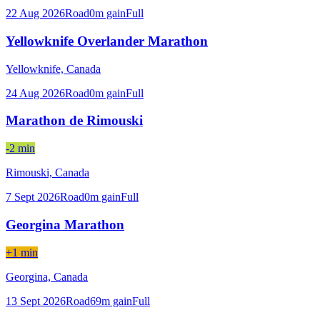
22 Aug 2026
Road
0
m gain
Full
Yellowknife Overlander Marathon
Yellowknife,
Canada
24 Aug 2026
Road
0
m gain
Full
Marathon de Rimouski
-2 min
Rimouski,
Canada
7 Sept 2026
Road
0
m gain
Full
Georgina Marathon
+1 min
Georgina,
Canada
13 Sept 2026
Road
69
m gain
Full