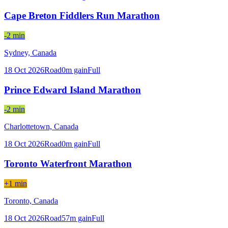
Cape Breton Fiddlers Run Marathon
-2 min
Sydney,
Canada
18 Oct 2026
Road
0
m gain
Full
Prince Edward Island Marathon
-2 min
Charlottetown,
Canada
18 Oct 2026
Road
0
m gain
Full
Toronto Waterfront Marathon
+1 min
Toronto,
Canada
18 Oct 2026
Road
57
m gain
Full