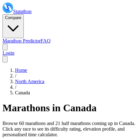
Statathon
Compare
Marathon Predictor
FAQ
Login
Home
/
North America
/
Canada
Marathons in
Canada
Browse
60 marathons and 21 half marathons
coming up in
Canada
.
Click any race to see its difficulty rating, elevation profile, and
personalised time calculator.