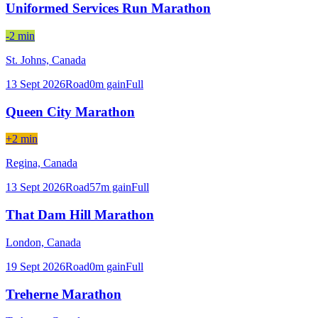
Uniformed Services Run Marathon
-2 min
St. Johns,
Canada
13 Sept 2026
Road
0
m gain
Full
Queen City Marathon
+2 min
Regina,
Canada
13 Sept 2026
Road
57
m gain
Full
That Dam Hill Marathon
London,
Canada
19 Sept 2026
Road
0
m gain
Full
Treherne Marathon