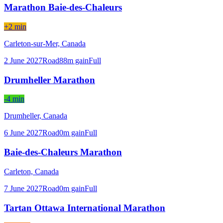
Marathon Baie-des-Chaleurs
+2 min
Carleton-sur-Mer,
Canada
2 June 2027
Road
88
m gain
Full
Drumheller Marathon
-4 min
Drumheller,
Canada
6 June 2027
Road
0
m gain
Full
Baie-des-Chaleurs Marathon
Carleton,
Canada
7 June 2027
Road
0
m gain
Full
Tartan Ottawa International Marathon