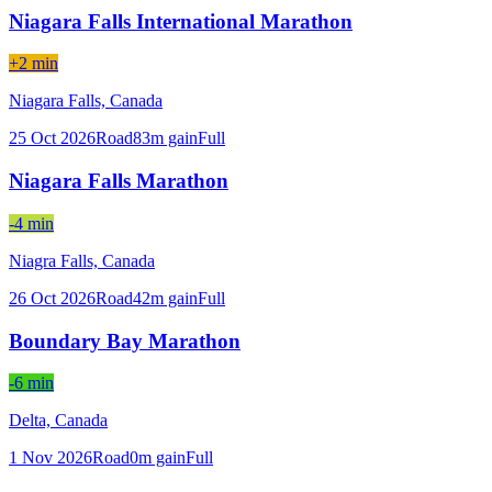
Niagara Falls International Marathon
+2 min
Niagara Falls,
Canada
25 Oct 2026
Road
83
m gain
Full
Niagara Falls Marathon
-4 min
Niagra Falls,
Canada
26 Oct 2026
Road
42
m gain
Full
Boundary Bay Marathon
-6 min
Delta,
Canada
1 Nov 2026
Road
0
m gain
Full