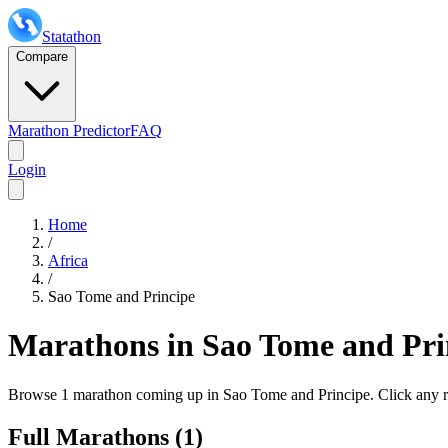
Statathon
Compare
Marathon Predictor
FAQ
Login
Home
/
Africa
/
Sao Tome and Principe
Marathons in
Sao Tome and Pri
Browse
1 marathon
coming up in
Sao Tome and Principe
. Click any r
Full Marathons (
1
)