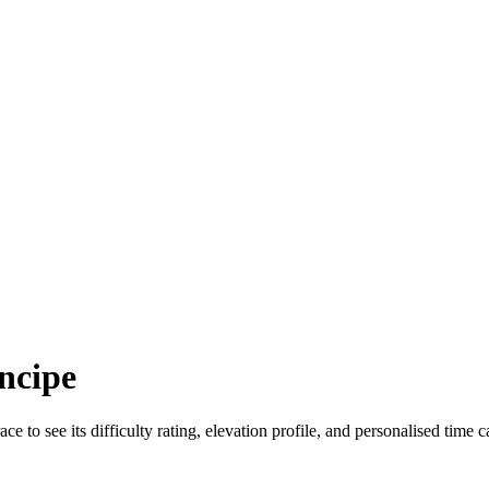
ncipe
ace to see its difficulty rating, elevation profile, and personalised time c