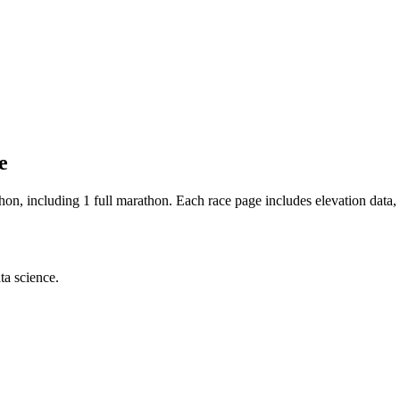
e
thon
, including 1 full marathon
. Each race page includes elevation data, 
ta science.