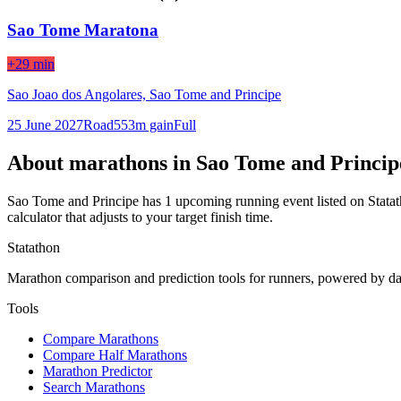
Sao Tome Maratona
+29 min
Sao Joao dos Angolares,
Sao Tome and Principe
25 June 2027
Road
553
m gain
Full
About marathons in
Sao Tome and Princip
Sao Tome and Principe
has
1
upcoming running event
listed on Stata
calculator that adjusts to your target finish time.
Statathon
Marathon comparison and prediction tools for runners, powered by da
Tools
Compare Marathons
Compare Half Marathons
Marathon Predictor
Search Marathons