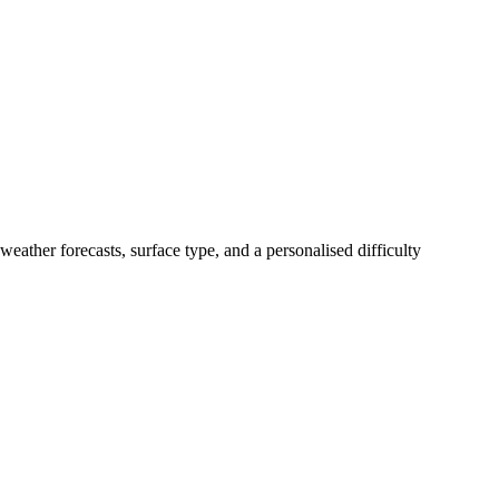
weather forecasts, surface type, and a personalised difficulty