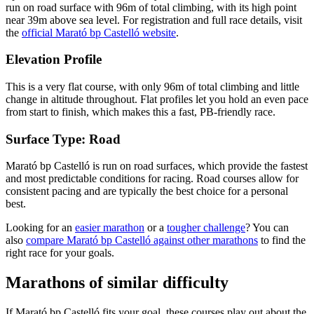
run on
road
surface with
96
m of total climbing
, with its high point
near
39
m above sea level.
For registration and full race details, visit
the
official
Marató bp Castelló
website
.
Elevation Profile
This is a very flat course, with only 96m of total climbing and little
change in altitude throughout. Flat profiles let you hold an even pace
from start to finish, which makes this a fast, PB-friendly race.
Surface Type:
Road
Marató bp Castelló is run on road surfaces, which provide the fastest
and most predictable conditions for racing. Road courses allow for
consistent pacing and are typically the best choice for a personal
best.
Looking for an
easier marathon
or a
tougher challenge
? You can
also
compare
Marató bp Castelló
against other
marathons
to find the
right race for your goals.
Marathons
of similar difficulty
If
Marató bp Castelló
fits your goal, these courses play out about the