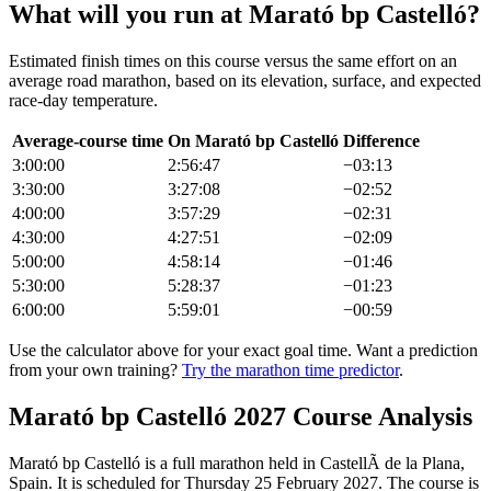
What will you run at
Marató bp Castelló
?
Estimated finish times on this course versus the same effort on an
average road
marathon
, based on its elevation, surface, and expected
race-day temperature.
Average-course time
On
Marató bp Castelló
Difference
3:00:00
2:56:47
−
03:13
3:30:00
3:27:08
−
02:52
4:00:00
3:57:29
−
02:31
4:30:00
4:27:51
−
02:09
5:00:00
4:58:14
−
01:46
5:30:00
5:28:37
−
01:23
6:00:00
5:59:01
−
00:59
Use the calculator above for your exact goal time. Want a prediction
from your own training?
Try the marathon time predictor
.
Marató bp Castelló
2027
Course Analysis
Marató bp Castelló
is a
full marathon
held in
CastellÃ de la Plana,
Spain
.
It is scheduled for Thursday 25 February 2027.
The course is