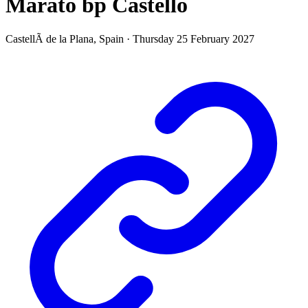
Marató bp Castelló
CastellÃ de la Plana,
Spain
·
Thursday 25 February 2027