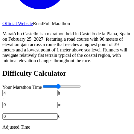
Official Website
Road
Full Marathon
Marató bp Castelló is a marathon held in Castelló de la Plana, Spain
on February 25, 2027, featuring a road course with 96 meters of
elevation gain across a route that reaches a highest point of 39
meters and a lowest point of 1 meter above sea level. Runners will
navigate relatively flat terrain typical of the coastal region, with
minimal elevation changes throughout the race.
Difficulty Calculator
Your
Marathon
Time
h
:
m
:
s
Adjusted Time