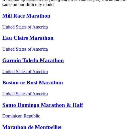
same on our difficulty model.
Mill Race Marathon
United States of America
Eau Claire Marathon
United States of America
Garmin Toledo Marathon
United States of America
Boston or Bust Marathon
United States of America
Santo Domingo Marathon & Half
Dominican Republic
Marathon de Montpellier