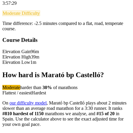
3:57:29
Moderate Difficulty
Time difference:
-2.5
minutes compared to a flat, road, temperate
course.
Course Details
Elevation Gain
96m
Elevation High
39m
Elevation Low
1m
How hard is
Marató bp Castelló
?
Moderate
harder than
30
%
of
marathon
s
Flattest / easiest
Hardest
On
our difficulty model
,
Marató bp Castelló
plays about 2 minutes
slower than an average road marathon
for a
3:30
runner. It ranks
#
810
hardest of
1150
marathon
s we analyse
, and
#
15
of
20
in
Spain
. Use the calculator above to see the exact adjusted time for
your own goal pace.