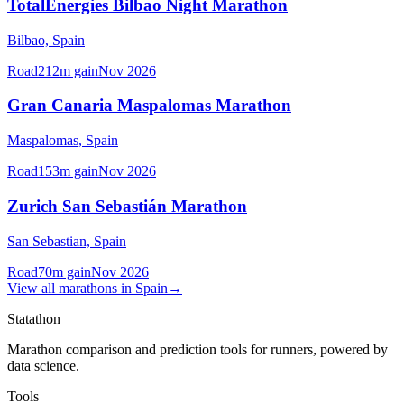
TotalEnergies Bilbao Night Marathon
Bilbao,
Spain
Road
212
m gain
Nov 2026
Gran Canaria Maspalomas Marathon
Maspalomas,
Spain
Road
153
m gain
Nov 2026
Zurich San Sebastián Marathon
San Sebastian,
Spain
Road
70
m gain
Nov 2026
View all
marathons
in
Spain
→
Statathon
Marathon comparison and prediction tools for runners, powered by
data science.
Tools