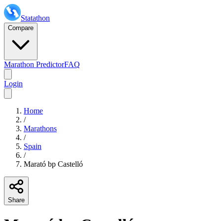
Statathon
Compare
Marathon Predictor
FAQ
Login
Home
/
Marathons
/
Spain
/
Marató bp Castelló
Share