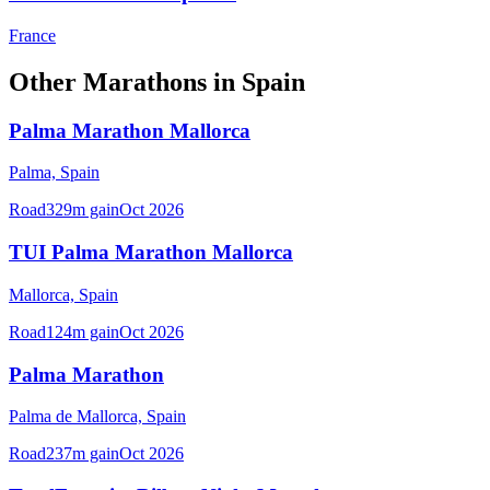
France
Other
Marathons
in
Spain
Palma Marathon Mallorca
Palma,
Spain
Road
329
m gain
Oct 2026
TUI Palma Marathon Mallorca
Mallorca,
Spain
Road
124
m gain
Oct 2026
Palma Marathon
Palma de Mallorca,
Spain
Road
237
m gain
Oct 2026