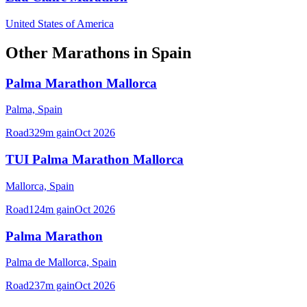
United States of America
Other
Marathons
in
Spain
Palma Marathon Mallorca
Palma,
Spain
Road
329
m gain
Oct 2026
TUI Palma Marathon Mallorca
Mallorca,
Spain
Road
124
m gain
Oct 2026
Palma Marathon
Palma de Mallorca,
Spain
Road
237
m gain
Oct 2026