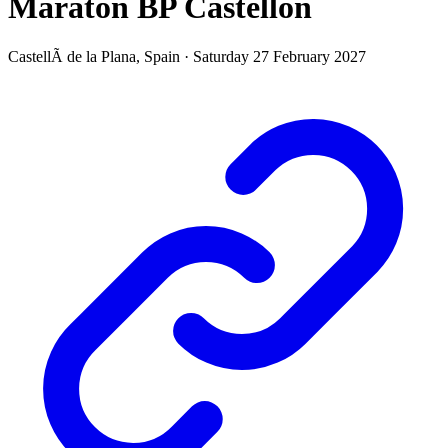
Maraton BP Castellon
CastellÃ de la Plana,
Spain
·
Saturday 27 February 2027