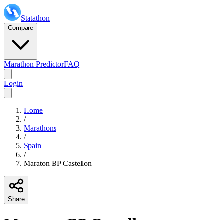
Statathon
Compare
Marathon Predictor
FAQ
Login
Home
/
Marathons
/
Spain
/
Maraton BP Castellon
Share