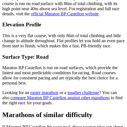
course is run on
road
surface with
86
m of total climbing
, with its
high point near
40
m above sea level.
For registration and full race
details, visit the
official
Maraton BP Castellon
website
.
Elevation Profile
This is a very flat course, with only 86m of total climbing and little
change in altitude throughout. Flat profiles let you hold an even pace
from start to finish, which makes this a fast, PB-friendly race.
Surface Type:
Road
Maraton BP Castellon is run on road surfaces, which provide the
fastest and most predictable conditions for racing. Road courses
allow for consistent pacing and are typically the best choice for a
personal best.
Looking for an
easier marathon
or a
tougher challenge
? You can
also
compare
Maraton BP Castellon
against other
marathons
to find
the right race for your goals.
Marathons
of similar difficulty
If
Maraton BP Castellon
fits your goal, these courses play out about