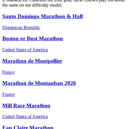
the same on our difficulty model.
Santo Domingo Marathon & Half
Dominican Republic
Boston or Bust Marathon
United States of America
Marathon de Montpellier
France
Marathon de Montauban 2026
France
Mill Race Marathon
United States of America
Eau Claire Marathon