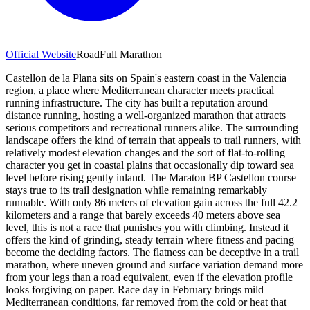
Official Website
Road
Full Marathon
Castellon de la Plana sits on Spain's eastern coast in the Valencia
region, a place where Mediterranean character meets practical
running infrastructure. The city has built a reputation around
distance running, hosting a well-organized marathon that attracts
serious competitors and recreational runners alike. The surrounding
landscape offers the kind of terrain that appeals to trail runners, with
relatively modest elevation changes and the sort of flat-to-rolling
character you get in coastal plains that occasionally dip toward sea
level before rising gently inland. The Maraton BP Castellon course
stays true to its trail designation while remaining remarkably
runnable. With only 86 meters of elevation gain across the full 42.2
kilometers and a range that barely exceeds 40 meters above sea
level, this is not a race that punishes you with climbing. Instead it
offers the kind of grinding, steady terrain where fitness and pacing
become the deciding factors. The flatness can be deceptive in a trail
marathon, where uneven ground and surface variation demand more
from your legs than a road equivalent, even if the elevation profile
looks forgiving on paper. Race day in February brings mild
Mediterranean conditions, far removed from the cold or heat that