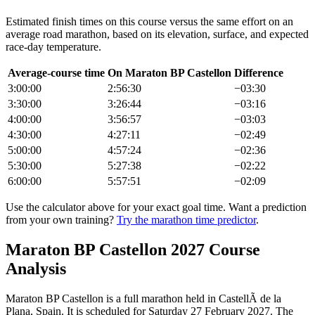
Estimated finish times on this course versus the same effort on an
average road
marathon
, based on its elevation, surface, and expected
race-day temperature.
Average-course time
On
Maraton BP Castellon
Difference
3:00:00
2:56:30
−
03:30
3:30:00
3:26:44
−
03:16
4:00:00
3:56:57
−
03:03
4:30:00
4:27:11
−
02:49
5:00:00
4:57:24
−
02:36
5:30:00
5:27:38
−
02:22
6:00:00
5:57:51
−
02:09
Use the calculator above for your exact goal time. Want a prediction
from your own training?
Try the marathon time predictor
.
Maraton BP Castellon
2027
Course
Analysis
Maraton BP Castellon
is a
full marathon
held in
CastellÃ de la
Plana, Spain
.
It is scheduled for Saturday 27 February 2027.
The