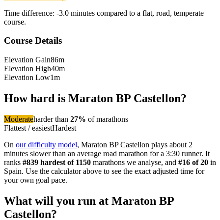
Time difference:
-3.0
minutes compared to a flat, road, temperate
course.
Course Details
Elevation Gain
86m
Elevation High
40m
Elevation Low
1m
How hard is
Maraton BP Castellon
?
Moderate
harder than
27
%
of
marathon
s
Flattest / easiest
Hardest
On
our difficulty model
,
Maraton BP Castellon
plays about 2
minutes slower than an average road marathon
for a
3:30
runner. It
ranks
#
839
hardest of
1150
marathon
s we analyse
, and
#
16
of
20
in
Spain
. Use the calculator above to see the exact adjusted time for
your own goal pace.
What will you run at
Maraton BP
Castellon
?