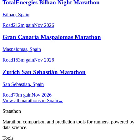
TotalEnergies Bilbao Night Marathon
Bilbao,
Spain
Road
212
m gain
Nov 2026
Gran Canaria Maspalomas Marathon
Maspalomas,
Spain
Road
153
m gain
Nov 2026
Zurich San Sebastián Marathon
San Sebastian,
Spain
Road
70
m gain
Nov 2026
View all
marathons
in
Spain
→
Statathon
Marathon comparison and prediction tools for runners, powered by
data science.
Tools