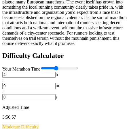
plague many European marathons. The event itself has grown into
something the local running community clearly takes pride in, with
the infrastructure and organization you'd expect from a race that's
become established on the regional calendar. It's the sort of marathon
that attracts both national and international runners seeking decent
conditions and a well-run event, without the massive infrastructure
demands of a city-center spectacle. For runners looking to test
themselves on trail terrain without the mountain punishment, this
course delivers exactly what it promises.
Difficulty Calculator
Your
Marathon
Time
h
:
m
:
s
Adjusted Time
3:56:57
Moderate Difficulty