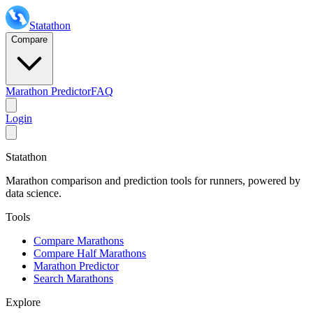
Statathon
Compare
Marathon Predictor
FAQ
Login
Statathon
Marathon comparison and prediction tools for runners, powered by
data science.
Tools
Compare Marathons
Compare Half Marathons
Marathon Predictor
Search Marathons
Explore