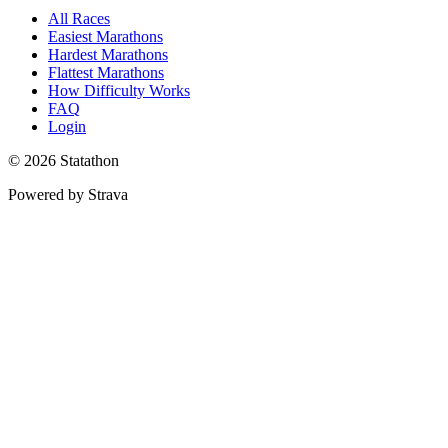
All Races
Easiest Marathons
Hardest Marathons
Flattest Marathons
How Difficulty Works
FAQ
Login
©
2026
Statathon
Powered by Strava