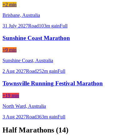
+2 min
Brisbane,
Australia
31 July 2027
Road
103
m gain
Full
Sunshine Coast Marathon
+9 min
Sunshine Coast,
Australia
2 Aug 2027
Road
252
m gain
Full
Townsville Running Festival Marathon
+19 min
North Ward,
Australia
3 Aug 2027
Road
363
m gain
Full
Half Marathons (
14
)