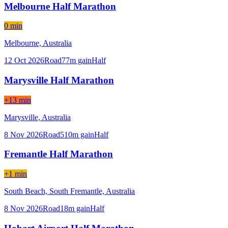
Melbourne Half Marathon
0 min
Melbourne,
Australia
12 Oct 2026
Road
77
m gain
Half
Marysville Half Marathon
+13 min
Marysville,
Australia
8 Nov 2026
Road
510
m gain
Half
Fremantle Half Marathon
+1 min
South Beach, South Fremantle,
Australia
8 Nov 2026
Road
18
m gain
Half