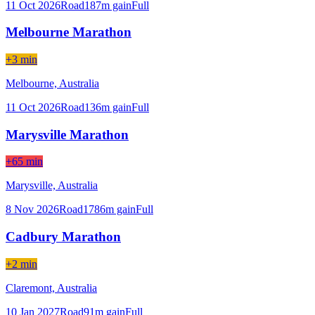
11 Oct 2026
Road
187
m gain
Full
Melbourne Marathon
+3 min
Melbourne,
Australia
11 Oct 2026
Road
136
m gain
Full
Marysville Marathon
+65 min
Marysville,
Australia
8 Nov 2026
Road
1786
m gain
Full
Cadbury Marathon
+2 min
Claremont,
Australia
10 Jan 2027
Road
91
m gain
Full