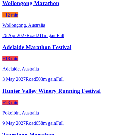
Wollongong Marathon
+12 min
Wollongong,
Australia
26 Apr 2027
Road
211
m gain
Full
Adelaide Marathon Festival
+18 min
Adelaide,
Australia
3 May 2027
Road
503
m gain
Full
Hunter Valley Winery Running Festival
+23 min
Pokolbin,
Australia
9 May 2027
Road
658
m gain
Full
Traralgon Marathon