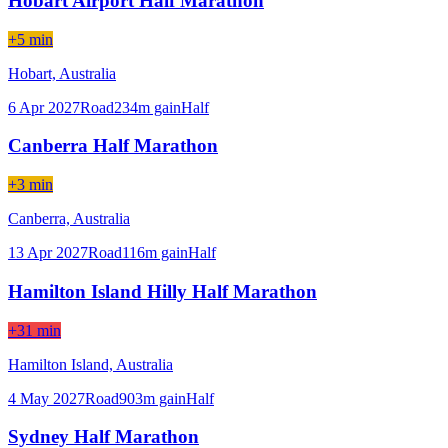
Hobart Airport Half Marathon
+5 min
Hobart,
Australia
6 Apr 2027
Road
234
m gain
Half
Canberra Half Marathon
+3 min
Canberra,
Australia
13 Apr 2027
Road
116
m gain
Half
Hamilton Island Hilly Half Marathon
+31 min
Hamilton Island,
Australia
4 May 2027
Road
903
m gain
Half
Sydney Half Marathon