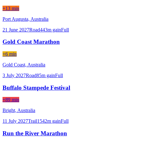
+13 min
Port Augusta,
Australia
21 June 2027
Road
443
m gain
Full
Gold Coast Marathon
+6 min
Gold Coast,
Australia
3 July 2027
Road
85
m gain
Full
Buffalo Stampede Festival
+89 min
Bright,
Australia
11 July 2027
Trail
1542
m gain
Full
Run the River Marathon