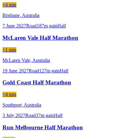
+4 min
Brisbane,
Australia
7 June 2027
Road
187
m gain
Half
McLaren Vale Half Marathon
+1 min
McLaren Vale,
Australia
19 June 2027
Road
127
m gain
Half
Gold Coast Half Marathon
+4 min
Southport,
Australia
3 July 2027
Road
37
m gain
Half
Run Melbourne Half Marathon