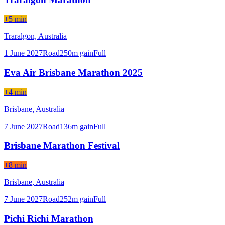
+5 min
Traralgon,
Australia
1 June 2027
Road
250
m gain
Full
Eva Air Brisbane Marathon 2025
+4 min
Brisbane,
Australia
7 June 2027
Road
136
m gain
Full
Brisbane Marathon Festival
+8 min
Brisbane,
Australia
7 June 2027
Road
252
m gain
Full
Pichi Richi Marathon