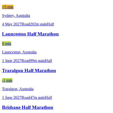
+5 min
Sydney,
Australia
4 May 2027
Road
202
m gain
Half
Launceston Half Marathon
0 min
Launceston,
Australia
1 June 2027
Road
99
m gain
Half
Traralgon Half Marathon
-1 min
Traralgon,
Australia
1 June 2027
Road
47
m gain
Half
Brisbane Half Marathon