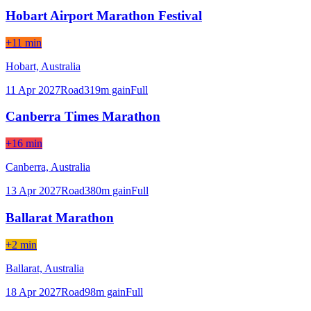
Hobart Airport Marathon Festival
+11 min
Hobart,
Australia
11 Apr 2027
Road
319
m gain
Full
Canberra Times Marathon
+16 min
Canberra,
Australia
13 Apr 2027
Road
380
m gain
Full
Ballarat Marathon
+2 min
Ballarat,
Australia
18 Apr 2027
Road
98
m gain
Full