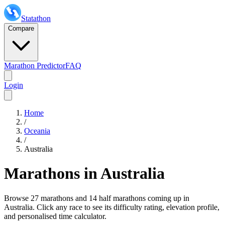
Statathon
Compare
Marathon Predictor
FAQ
Login
Home
/
Oceania
/
Australia
Marathons in
Australia
Browse
27 marathons and 14 half marathons
coming up in
Australia
. Click any race to see its difficulty rating, elevation profile,
and personalised time calculator.