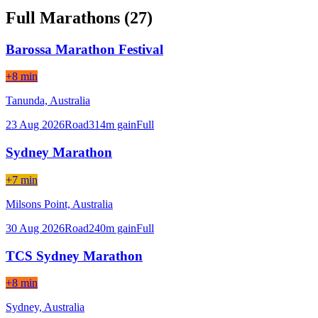
Full Marathons (
27
)
Barossa Marathon Festival
+8 min
Tanunda,
Australia
23 Aug 2026
Road
314
m gain
Full
Sydney Marathon
+7 min
Milsons Point,
Australia
30 Aug 2026
Road
240
m gain
Full
TCS Sydney Marathon
+8 min
Sydney,
Australia