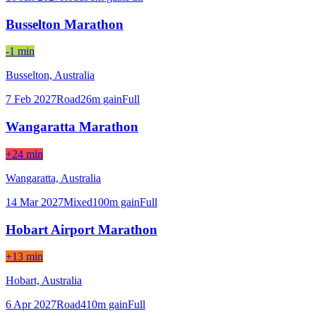
Busselton Marathon
-1 min
Busselton,
Australia
7 Feb 2027
Road
26
m gain
Full
Wangaratta Marathon
+24 min
Wangaratta,
Australia
14 Mar 2027
Mixed
100
m gain
Full
Hobart Airport Marathon
+13 min
Hobart,
Australia
6 Apr 2027
Road
410
m gain
Full