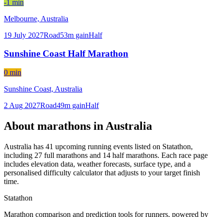
-1 min
Melbourne,
Australia
19 July 2027
Road
53
m gain
Half
Sunshine Coast Half Marathon
0 min
Sunshine Coast,
Australia
2 Aug 2027
Road
49
m gain
Half
About marathons in
Australia
Australia
has
41
upcoming running event
s
listed on Statathon
,
including 27 full marathons
and
14 half marathons
. Each race page
includes elevation data, weather forecasts, surface type, and a
personalised difficulty calculator that adjusts to your target finish
time.
Statathon
Marathon comparison and prediction tools for runners, powered by