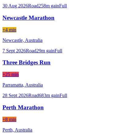
30 Aug 2026
Road
258
m gain
Full
Newcastle Marathon
+4 min
Newcastle,
Australia
7 Sept 2026
Road
29
m gain
Full
Three Bridges Run
+25 min
Parramatta,
Australia
28 Sept 2026
Road
683
m gain
Full
Perth Marathon
+8 min
Perth,
Australia