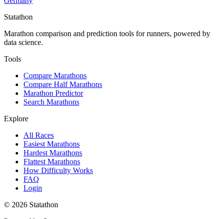
Germany
Statathon
Marathon comparison and prediction tools for runners, powered by
data science.
Tools
Compare Marathons
Compare Half Marathons
Marathon Predictor
Search Marathons
Explore
All Races
Easiest Marathons
Hardest Marathons
Flattest Marathons
How Difficulty Works
FAQ
Login
©
2026
Statathon