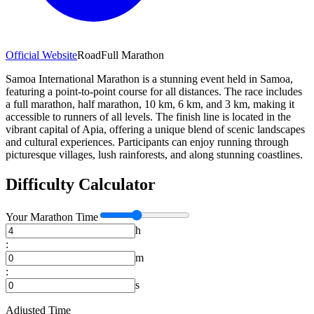
Official Website
Road
Full Marathon
Samoa International Marathon is a stunning event held in Samoa,
featuring a point-to-point course for all distances. The race includes
a full marathon, half marathon, 10 km, 6 km, and 3 km, making it
accessible to runners of all levels. The finish line is located in the
vibrant capital of Apia, offering a unique blend of scenic landscapes
and cultural experiences. Participants can enjoy running through
picturesque villages, lush rainforests, and along stunning coastlines.
Difficulty Calculator
Your
Marathon
Time
h
:
m
:
s
Adjusted Time