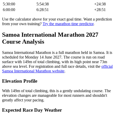
5:30:00
5:54:38
+
24:38
6:00:00
6:28:51
+
28:51
Use the calculator above for your exact goal time. Want a prediction
from your own training?
Try the marathon time predictor
.
Samoa International Marathon
2027
Course Analysis
Samoa International Marathon
is a
full marathon
held in
Samoa
.
It is
scheduled for Monday 14 June 2027.
The course is run on
road
surface with
149
m of total climbing
, with its high point near
73
m
above sea level.
For registration and full race details, visit the
official
Samoa International Marathon
website
.
Elevation Profile
With 149m of total climbing, this is a gently undulating course. The
elevation changes are manageable for most runners and shouldn't
greatly affect your pacing.
Expected Race Day Weather