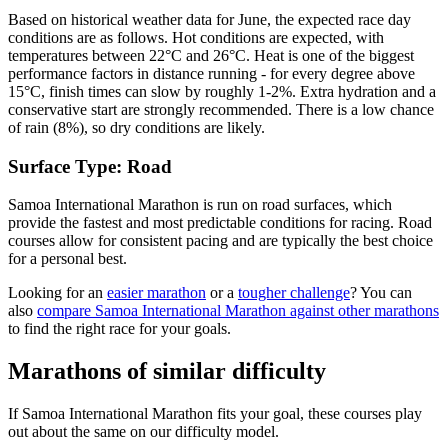
Based on historical weather data for June, the expected race day
conditions are as follows. Hot conditions are expected, with
temperatures between 22°C and 26°C. Heat is one of the biggest
performance factors in distance running - for every degree above
15°C, finish times can slow by roughly 1-2%. Extra hydration and a
conservative start are strongly recommended. There is a low chance
of rain (8%), so dry conditions are likely.
Surface Type:
Road
Samoa International Marathon is run on road surfaces, which
provide the fastest and most predictable conditions for racing. Road
courses allow for consistent pacing and are typically the best choice
for a personal best.
Looking for an
easier marathon
or a
tougher challenge
? You can
also
compare
Samoa International Marathon
against other
marathons
to find the right race for your goals.
Marathons
of similar difficulty
If
Samoa International Marathon
fits your goal, these courses play
out about the same on our difficulty model.