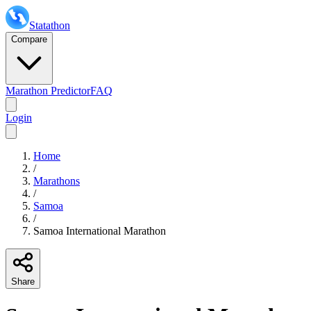
Statathon
Compare
Marathon Predictor
FAQ
Login
Home
/
Marathons
/
Samoa
/
Samoa International Marathon
Share