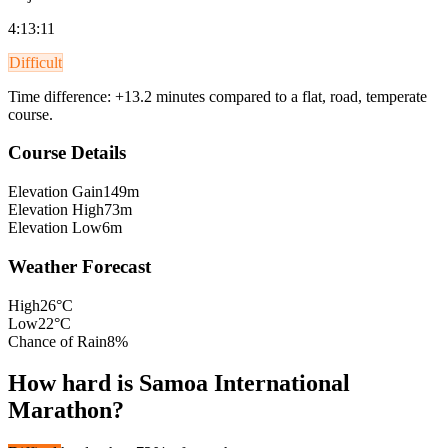
4:13:11
Difficult
Time difference:
+
13.2
minutes compared to a flat, road, temperate
course.
Course Details
Elevation Gain
149m
Elevation High
73m
Elevation Low
6m
Weather Forecast
High
26°C
Low
22°C
Chance of Rain
8%
How hard is
Samoa International
Marathon
?