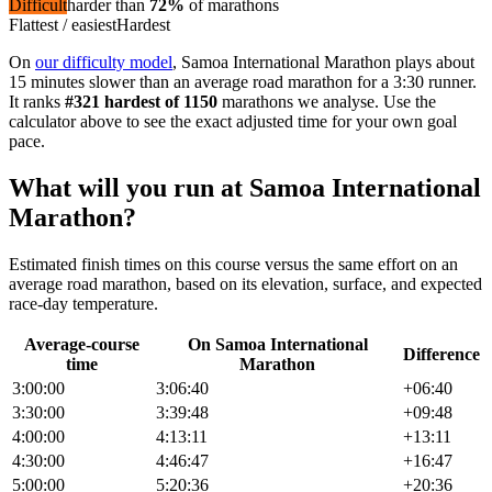
Difficult
harder than
72
%
of
marathon
s
Flattest / easiest
Hardest
On
our difficulty model
,
Samoa International Marathon
plays about
15 minutes slower than an average road marathon
for a
3:30
runner.
It ranks
#
321
hardest of
1150
marathon
s we analyse
. Use the
calculator above to see the exact adjusted time for your own goal
pace.
What will you run at
Samoa International
Marathon
?
Estimated finish times on this course versus the same effort on an
average road
marathon
, based on its elevation, surface, and expected
race-day temperature.
Average-course
On
Samoa International
Difference
time
Marathon
3:00:00
3:06:40
+
06:40
3:30:00
3:39:48
+
09:48
4:00:00
4:13:11
+
13:11
4:30:00
4:46:47
+
16:47
5:00:00
5:20:36
+
20:36