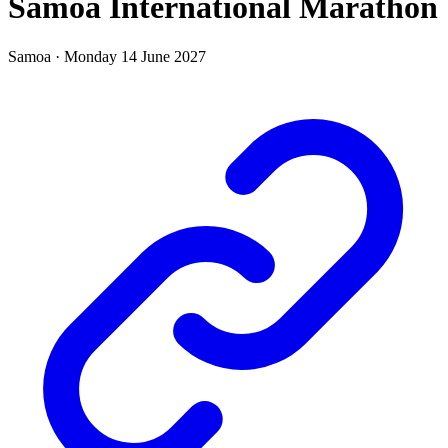
Samoa International Marathon
Samoa
·
Monday 14 June 2027