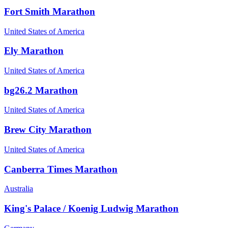
Fort Smith Marathon
United States of America
Ely Marathon
United States of America
bg26.2 Marathon
United States of America
Brew City Marathon
United States of America
Canberra Times Marathon
Australia
King's Palace / Koenig Ludwig Marathon