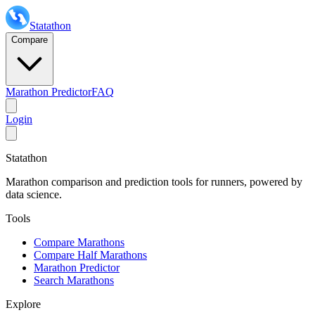
Statathon
Compare
Marathon Predictor
FAQ
Login
Statathon
Marathon comparison and prediction tools for runners, powered by
data science.
Tools
Compare Marathons
Compare Half Marathons
Marathon Predictor
Search Marathons
Explore