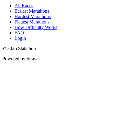
All Races
Easiest Marathons
Hardest Marathons
Flattest Marathons
How Difficulty Works
FAQ
Login
©
2026
Statathon
Powered by Strava